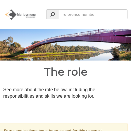
The role
See more about the role below, including the
responsibilities and skills we are looking for.
Sorry, applications have been closed for this vacancy!