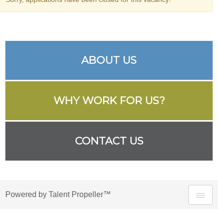
ABOUT US
WHY WORK FOR US?
CONTACT US
Powered by Talent Propeller™